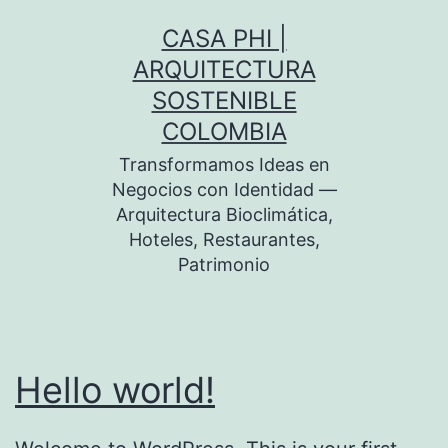
Skip
CASA PHI |
to
ARQUITECTURA
content
SOSTENIBLE
COLOMBIA
Transformamos Ideas en
Negocios con Identidad —
Arquitectura Bioclimática,
Hoteles, Restaurantes,
Patrimonio
Hello world!