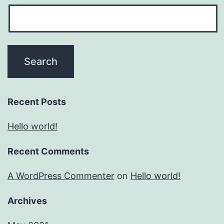
Recent Posts
Hello world!
Recent Comments
A WordPress Commenter
on
Hello world!
Archives