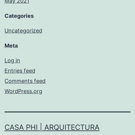
May 2021
Categories
Uncategorized
Meta
Log in
Entries feed
Comments feed
WordPress.org
CASA PHI | ARQUITECTURA