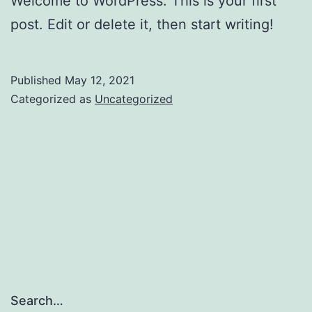
Welcome to WordPress. This is your first
post. Edit or delete it, then start writing!
Published
May 12, 2021
Categorized as
Uncategorized
Search…